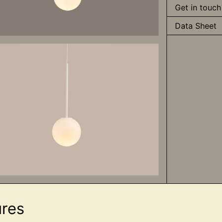
Get in touch
Data Sheet
ures