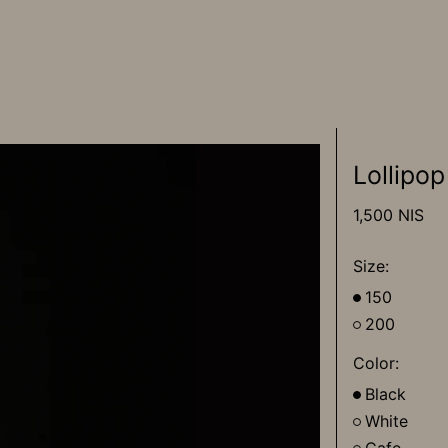
Lollipop
Regular
1,500 NIS
price
Size:
150
200
Color:
Black
White