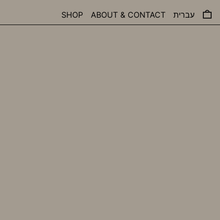
0 
SHOP
ABOUT & CONTACT
עברית