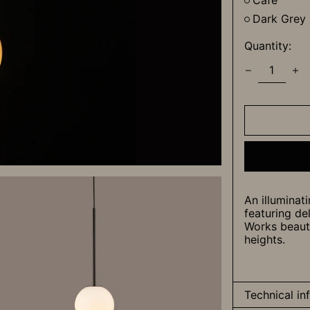
Cafe
Dark Grey
Quantity:
An illuminati
featuring de
Works beautif
heights.
Technical in