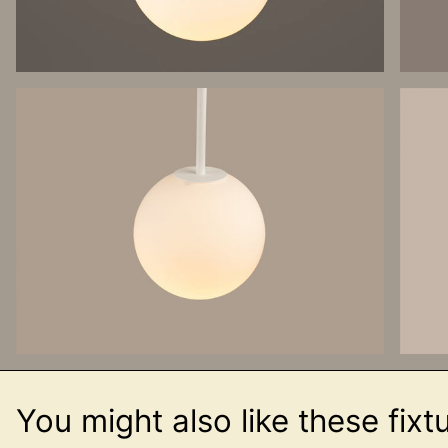
You might also like these fixt