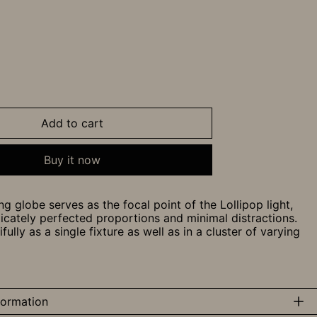
Add to cart
Buy it now
ng globe serves as the focal point of the Lollipop light,
licately perfected proportions and minimal distractions.
ully as a single fixture as well as in a cluster of varying
formation