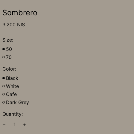
Sombrero
Regular
3,200 NIS
price
Size:
50
70
Color:
Black
White
Cafe
Dark Grey
Quantity: