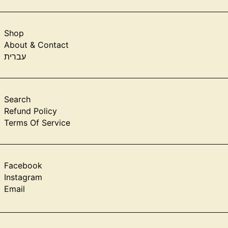
Shop
About & Contact
עברית
Search
Refund Policy
Terms Of Service
Facebook
Instagram
Email