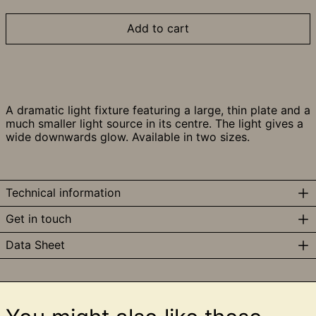
Add to cart
A dramatic light fixture featuring a large, thin plate and a
much smaller light source in its centre. The light gives a
wide downwards glow. Available in two sizes.
Technical information
Get in touch
Data Sheet