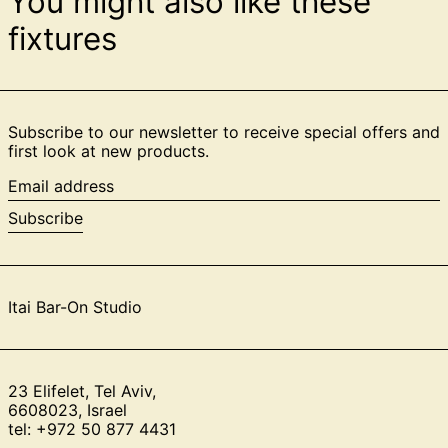
You might also like these
fixtures
Subscribe to our newsletter to receive special offers and
first look at new products.
Email
address
Subscribe
Itai Bar-On Studio
23 Elifelet, Tel Aviv,
6608023, Israel
tel: +972 50 877 4431