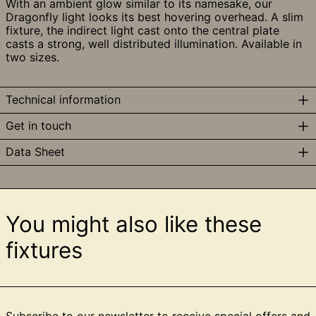
With an ambient glow similar to its namesake, our
Dragonfly light looks its best hovering overhead.
A slim
fixture, the indirect light cast onto the central plate
casts a strong, well distributed illumination. Available in
two sizes.
Technical information
Get in touch
Data Sheet
You might also like these
fixtures
Subscribe to our newsletter to receive special offers and