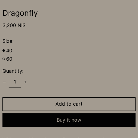
Dragonfly
Regular
3,200 NIS
price
Size:
40
60
Quantity:
Add to cart
Buy it now