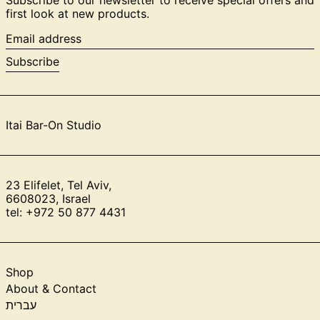
first look at new products.
Email
address
Subscribe
Itai Bar-On Studio
23 Elifelet, Tel Aviv,
6608023, Israel
tel: +972 50 877 4431
Shop
About & Contact
עברית